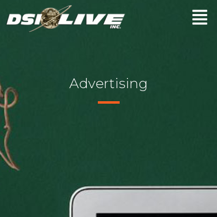
Advertising