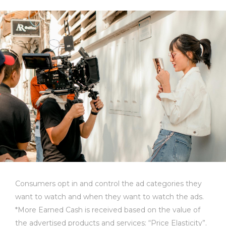
Consumers opt in and control the ad categories they
want to watch and when they want to watch the ads.
*More Earned Cash is received based on the value of
the advertised products and services: “Price Elasticity”.