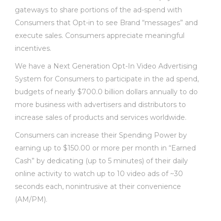
gateways to share portions of the ad-spend with
Consumers that Opt-in to see Brand “messages” and
execute sales. Consumers appreciate meaningful
incentives.
We have a Next Generation Opt-In Video Advertising
System for Consumers to participate in the ad spend,
budgets of nearly $700.0 billion dollars annually to do
more business with advertisers and distributors to
increase sales of products and services worldwide.
Consumers can increase their Spending Power by
earning up to $150.00 or more per month in “Earned
Cash” by dedicating (up to 5 minutes) of their daily
online activity to watch up to 10 video ads of ~30
seconds each, nonintrusive at their convenience
(AM/PM).