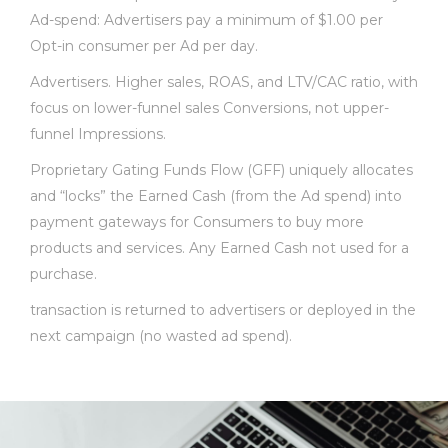
Ad-spend: Advertisers pay a minimum of $1.00 per
Opt-in consumer per Ad per day.
Advertisers. Higher sales, ROAS, and LTV/CAC ratio, with
focus on lower-funnel sales Conversions, not upper-
funnel Impressions.
Proprietary Gating Funds Flow (GFF) uniquely allocates
and “locks” the Earned Cash (from the Ad spend) into
payment gateways for Consumers to buy more
products and services. Any Earned Cash not used for a
purchase.
transaction is returned to advertisers or deployed in the
next campaign (no wasted ad spend).