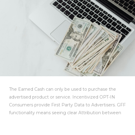
The Earned Cash can only be used to purchase the
advertised product or service. Incentivized OPT-IN
Consumers provide First Party Data to Advertisers. GFF
functionality means seeing clear Attribution between
the Customer and the Sale.
DermRad; An Incentivized Media Channel will be