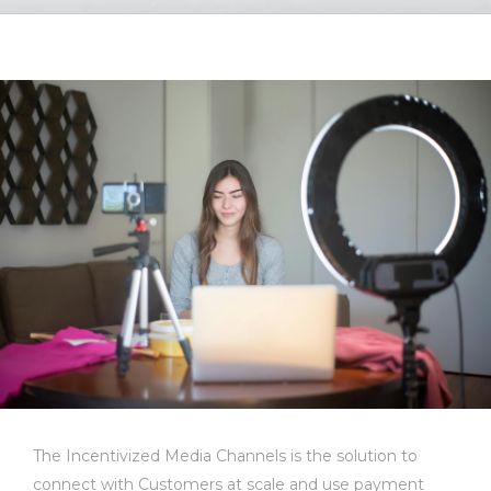
The Incentivized Media Channels is the solution to
connect with Customers at scale and use payment