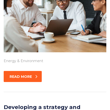
Energy & Environment
READ MORE
Developing a strategy and