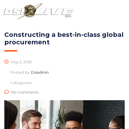
Constructing a best-in-class global
procurement
May 2, 2018
Posted by:
Dsiadmin
Categories:
No Comments