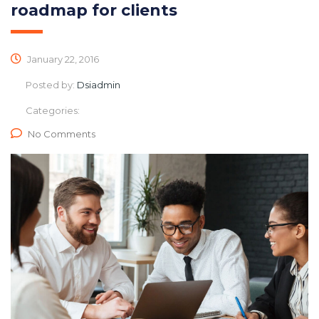
roadmap for clients
January 22, 2016
Posted by:
Dsiadmin
Categories:
No Comments