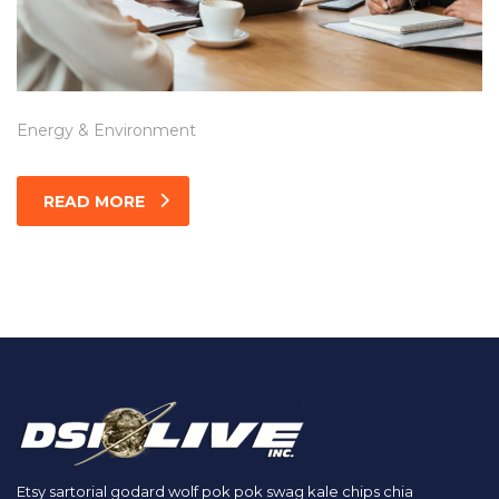
Energy & Environment
READ MORE
Etsy sartorial godard wolf pok pok swag kale chips chia