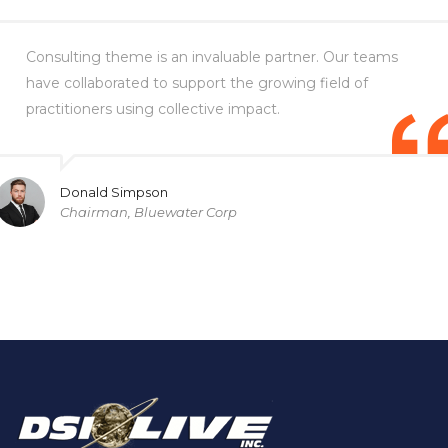
Consulting theme is an invaluable partner. Our teams
have collaborated to support the growing field of
practitioners using collective impact.
Donald Simpson
Chairman, Bluewater Corp