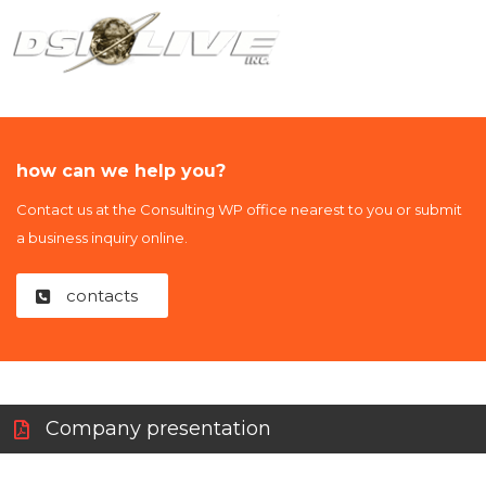
how can we help you?
Contact us at the Consulting WP office nearest to you or submit
a business inquiry online.
contacts
Company presentation