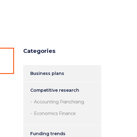
ntact Us
Categories
Business plans
Competitive research
Accounting Franchising
Economics Finance
Funding trends