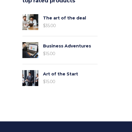
top rated products
The art of the deal
$
35.00
Business Adventures
$
15.00
Art of the Start
$
15.00