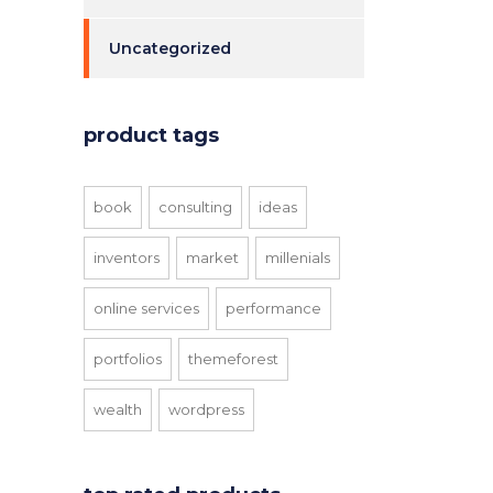
Uncategorized
product tags
book
consulting
ideas
inventors
market
millenials
online services
performance
portfolios
themeforest
wealth
wordpress