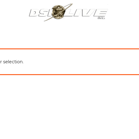
About Us
Our Services
Our Work
Blog
Co
 selection.