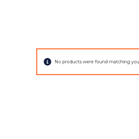
Home
No products were found matching your