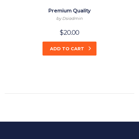
Premium Quality
by Dsiadmin
$
20.00
ADD TO CART