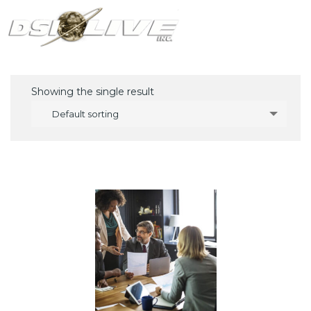
Showing the single result
Default sorting