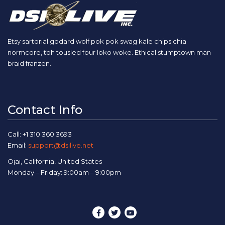
Etsy sartorial godard wolf pok pok swag kale chips chia
normcore, tbh tousled four loko woke. Ethical stumptown man
braid franzen.
Contact Info
Call: +1 310 360 3693
Email:
support@dsilive.net
Ojai, California, United States
Monday – Friday: 9:00am – 9:00pm