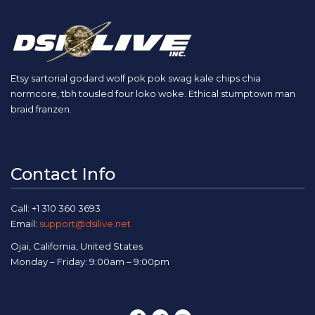
Etsy sartorial godard wolf pok pok swag kale chips chia
normcore, tbh tousled four loko woke. Ethical stumptown man
braid franzen.
Contact Info
Call: +1 310 360 3693
Email:
support@dsilive.net
Ojai, California, United States
Monday – Friday: 9:00am – 9:00pm