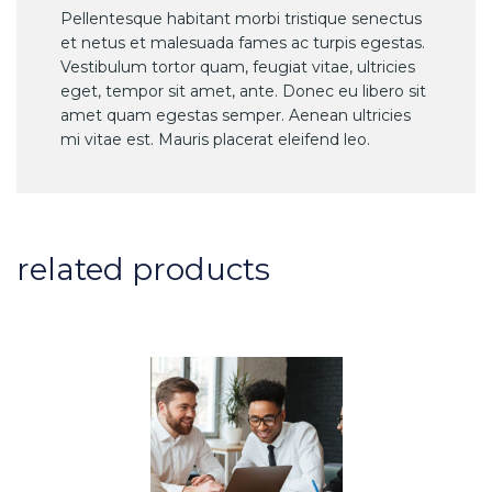
Pellentesque habitant morbi tristique senectus
et netus et malesuada fames ac turpis egestas.
Vestibulum tortor quam, feugiat vitae, ultricies
eget, tempor sit amet, ante. Donec eu libero sit
amet quam egestas semper. Aenean ultricies
mi vitae est. Mauris placerat eleifend leo.
related products