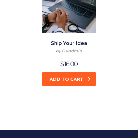
Ship Your Idea
by Dsiadmin
$
16.00
ADD TO CART