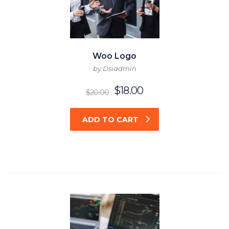
Woo Logo
by Dsiadmin
$
18.00
$
20.00
ADD TO CART