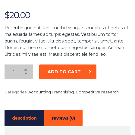
$
20.00
Pellentesque habitant morbi tristique senectus et netus et
malesuada fames ac turpis egestas. Vestibulum tortor
quam, feugiat vitae, ultricies eget, tempor sit amet, ante.
Donec eu libero sit amet quam egestas semper. Aenean
ultricies mi vitae est. Mauris placerat eleifend leo.
ADD TO CART
Categories:
Accounting Franchising
,
Competitive research
description
reviews (0)