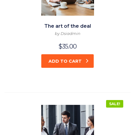
The art of the deal
by Dsiadmin
$
35.00
ADD TO CART
SALE!